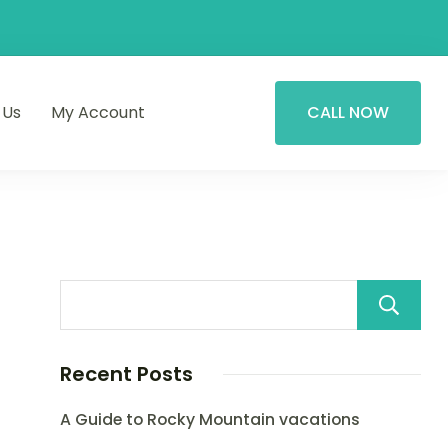
 Us
My Account
CALL NOW
Recent Posts
A Guide to Rocky Mountain vacations