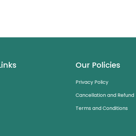
Links
Our Policies
Privacy Policy
Cancellation and Refund
Terms and Conditions