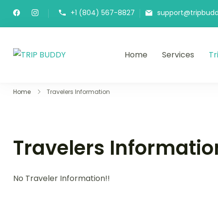
+1 (804) 567-8827
support@tripbudd
Home
Services
Tr
TRIP BUDDY
Home
Travelers Information
Travelers Informatio
No Traveler Information!!