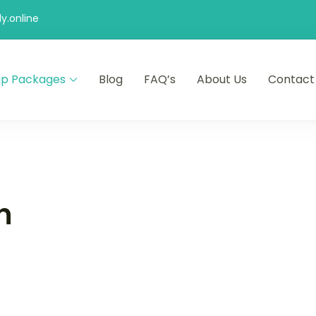
y.online
ip Packages
Blog
FAQ’s
About Us
Contact
n