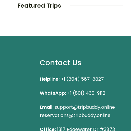
Featured Trips
Contact Us
Helpline:
+1 (804) 567-8827
WhatsApp:
+1 (801) 430-9112
Email:
support@tripbuddy.online
reservations@tripbuddy.online
Office:
1317 Edgewater Dr #3873