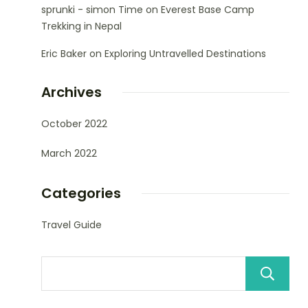
sprunki - simon Time
on
Everest Base Camp
Trekking in Nepal
Eric Baker
on
Exploring Untravelled Destinations
Archives
October 2022
March 2022
Categories
Travel Guide