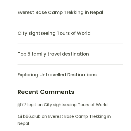
Everest Base Camp Trekking in Nepal
City sightseeing Tours of World
Top 5 family travel destination
Exploring Untravelled Destinations
Recent Comments
jljl77 legit
on
City sightseeing Tours of World
tải b66.club
on
Everest Base Camp Trekking in
Nepal