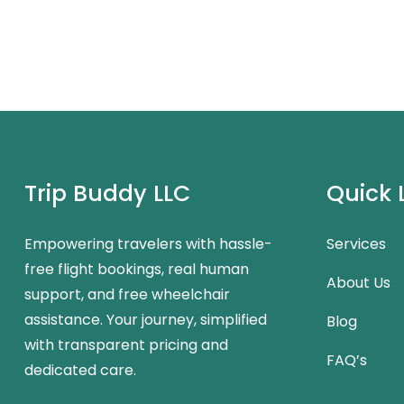
Trip Buddy LLC
Quick 
Empowering travelers with hassle-
Services
free flight bookings, real human
About Us
support, and free wheelchair
assistance. Your journey, simplified
Blog
with transparent pricing and
FAQ’s
dedicated care.