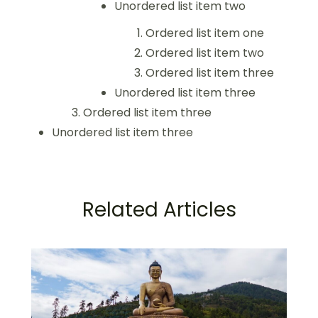
Unordered list item two
Ordered list item one
Ordered list item two
Ordered list item three
Unordered list item three
Ordered list item three
Unordered list item three
Related Articles