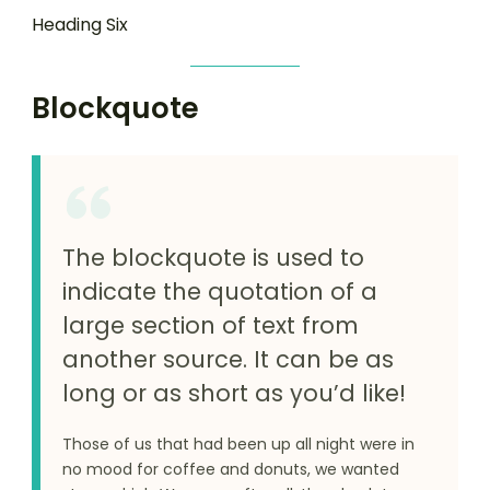
Heading Six
Blockquote
The blockquote is used to
indicate the quotation of a
large section of text from
another source. It can be as
long or as short as you’d like!
Those of us that had been up all night were in
no mood for coffee and donuts, we wanted