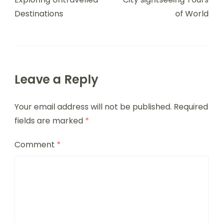
Destinations
of World
Leave a Reply
Your email address will not be published.
Required
fields are marked
*
Comment
*