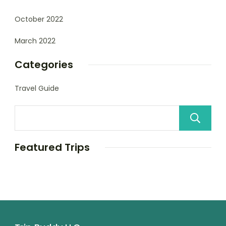
October 2022
March 2022
Categories
Travel Guide
Featured Trips