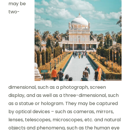
may be
two-
dimensional, such as a photograph, screen
display, and as well as a three-dimensional, such
as a statue or hologram. They may be captured
by optical devices – such as cameras, mirrors,
lenses, telescopes, microscopes, etc. and natural
objects and phenomena, such as the human eye