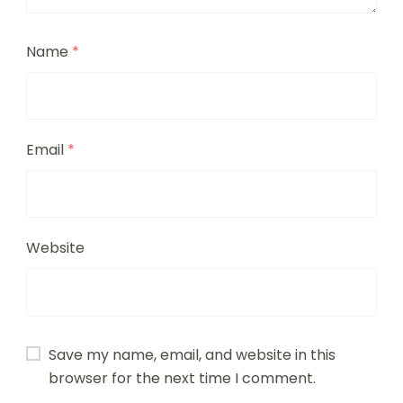
Name
*
Email
*
Website
Save my name, email, and website in this
browser for the next time I comment.