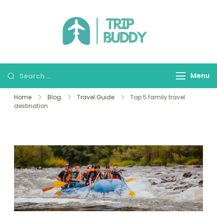
TRIP BUDDY
Menu
Home
Blog
Travel Guide
Top 5 family travel
destination