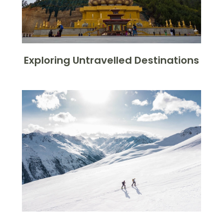
Exploring Untravelled Destinations