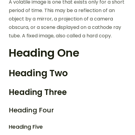
A volatile image is one that exists only for a short
period of time. This may be a reflection of an
object by a mirror, a projection of a camera
obscura, or a scene displayed on a cathode ray
tube. A fixed image, also called a hard copy.
Heading One
Heading Two
Heading Three
Heading Four
Heading Five