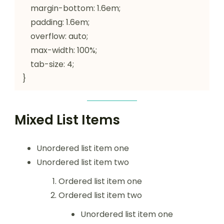
    margin-bottom: 1.6em;

    padding: 1.6em;

    overflow: auto;

    max-width: 100%;

    tab-size: 4;

}
Mixed List Items
Unordered list item one
Unordered list item two
Ordered list item one
Ordered list item two
Unordered list item one