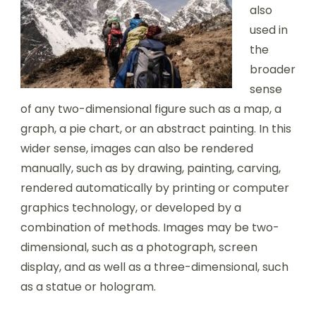
also
used in
the
broader
sense
of any two-dimensional figure such as a map, a
graph, a pie chart, or an abstract painting. In this
wider sense, images can also be rendered
manually, such as by drawing, painting, carving,
rendered automatically by printing or computer
graphics technology, or developed by a
combination of methods. Images may be two-
dimensional, such as a photograph, screen
display, and as well as a three-dimensional, such
as a statue or hologram.