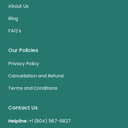
About Us
Blog
FAQ’s
Our Policies
Privacy Policy
Cancellation and Refund
Terms and Conditions
Contact Us
Helpline:
+1 (804) 567-8827