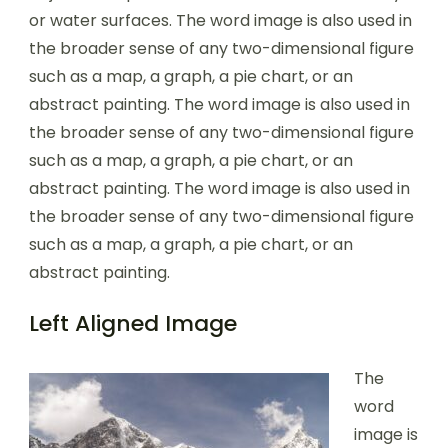
or water surfaces. The word image is also used in
the broader sense of any two-dimensional figure
such as a map, a graph, a pie chart, or an
abstract painting. The word image is also used in
the broader sense of any two-dimensional figure
such as a map, a graph, a pie chart, or an
abstract painting. The word image is also used in
the broader sense of any two-dimensional figure
such as a map, a graph, a pie chart, or an
abstract painting.
Left Aligned Image
The
word
image is