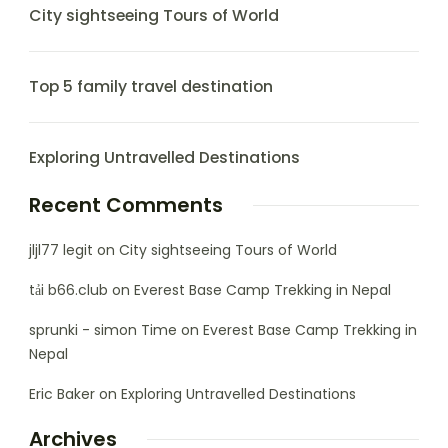
City sightseeing Tours of World
Top 5 family travel destination
Exploring Untravelled Destinations
Recent Comments
jljl77 legit
on
City sightseeing Tours of World
tải b66.club
on
Everest Base Camp Trekking in Nepal
sprunki - simon Time
on
Everest Base Camp Trekking in
Nepal
Eric Baker
on
Exploring Untravelled Destinations
Archives