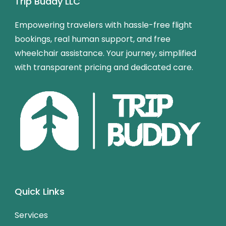
Trip Buddy LLC
Empowering travelers with hassle-free flight
bookings, real human support, and free
wheelchair assistance. Your journey, simplified
with transparent pricing and dedicated care.
Quick Links
Services