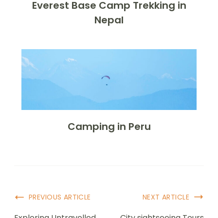
Everest Base Camp Trekking in
Nepal
Camping in Peru
PREVIOUS ARTICLE
NEXT ARTICLE
Exploring Untravelled
City sightseeing Tours