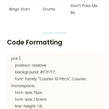
Don’t Pass Me
Ringo Starr
Drums
By
Code Formatting
pre {

    position: relative;

    background: #f7f7f7;

    font-family: "Courier 10 Pitch", Courier, 
monospace;

    font-size: 15px;

    font-size: 1.5rem;

    line-height: 1.6;
