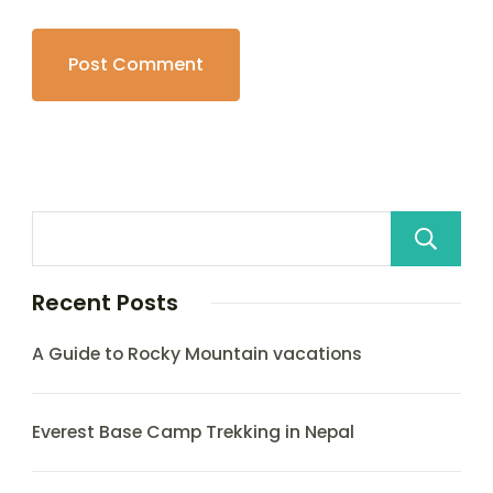
Recent Posts
A Guide to Rocky Mountain vacations
Everest Base Camp Trekking in Nepal