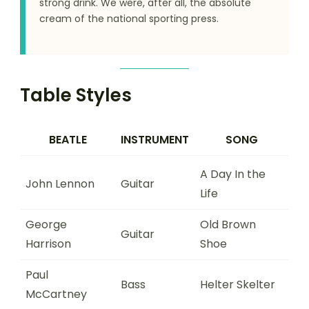
strong drink. We were, after all, the absolute
cream of the national sporting press.
Table Styles
BEATLE
INSTRUMENT
SONG
A Day In the
John Lennon
Guitar
Life
George
Old Brown
Guitar
Harrison
Shoe
Paul
Bass
Helter Skelter
McCartney