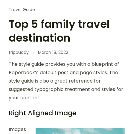
Travel Guide
Top 5 family travel
destination
tripbuddy
March 18, 2022
The style guide provides you with a blueprint of
Paperback’s default post and page styles. The
style guide is also a great reference for
suggested typographic treatment and styles for
your content.
Right Aligned Image
Images