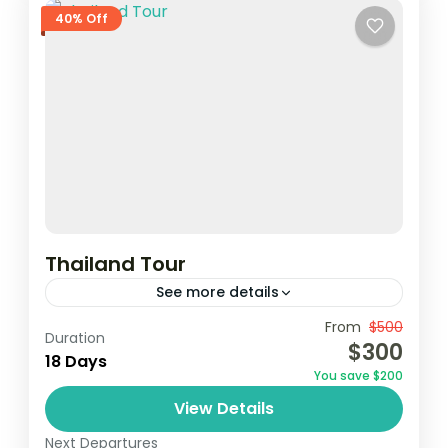
40% Off
Thailand Tour
See more details
From
$500
Duration
1 Person
$300
18 Days
You save $200
View Details
Next Departures