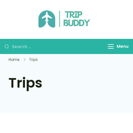
TRIP BUDDY
Menu
Home
Trips
Trips