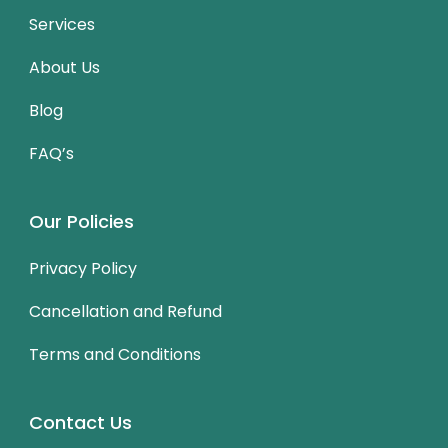
Services
About Us
Blog
FAQ’s
Our Policies
Privacy Policy
Cancellation and Refund
Terms and Conditions
Contact Us