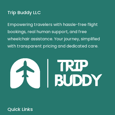
Trip Buddy LLC
Empowering travelers with hassle-free flight
bookings, real human support, and free
wheelchair assistance. Your journey, simplified
with transparent pricing and dedicated care.
Quick Links