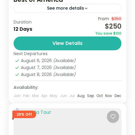
See more details
From
$350
Duration
1 Person
$250
12 Days
You save $100
View Details
Next Departures
August 6, 2026
(Available)
August 7, 2026
(Available)
August 8, 2026
(Available)
Availability:
Jan
Feb
Mar
Apr
May
Jun
Jul
Aug
Sep
Oct
Nov
Dec
29% Off