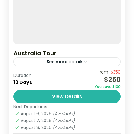
Australia Tour
See more details
From
$350
Duration
1 Person
$250
12 Days
You save $100
View Details
Next Departures
August 6, 2026
(Available)
August 7, 2026
(Available)
August 8, 2026
(Available)