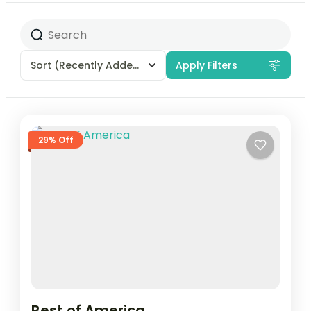
Sort
(Recently Added)
Apply Filters
29% Off
Best of America