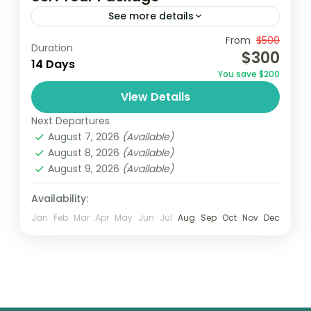
See more details
From
$500
Duration
1 Person
$300
14 Days
You save $200
View Details
Next Departures
August 7, 2026
(Available)
August 8, 2026
(Available)
August 9, 2026
(Available)
Availability:
Jan
Feb
Mar
Apr
May
Jun
Jul
Aug
Sep
Oct
Nov
Dec