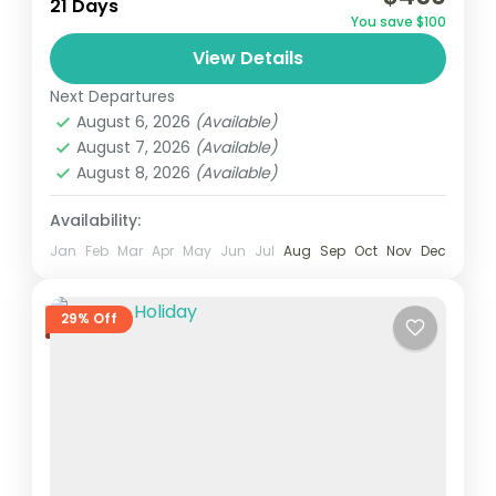
21 Days
You save $100
View Details
Next Departures
August 6, 2026
(Available)
August 7, 2026
(Available)
August 8, 2026
(Available)
Availability:
Jan
Feb
Mar
Apr
May
Jun
Jul
Aug
Sep
Oct
Nov
Dec
29% Off