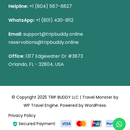
Helpline:
+1 (804) 567-8827
WhatsApp:
+1 (801) 430-9112
Email:
support@tripbuddy.online
reservations@tripbuddy.online
Office:
1317 Edgewater Dr #3873
Orlando, FL - 32804, USA
© Copyright 2025 TRIP BUDDY LLC |
Travel Monster by
WP Travel Engine.
Powered by
WordPress
.
Privacy Policy
Secured Payment: