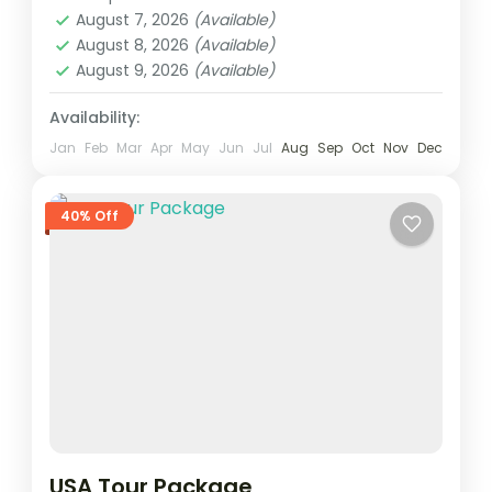
August 7, 2026
(Available)
August 8, 2026
(Available)
August 9, 2026
(Available)
Availability:
Jan
Feb
Mar
Apr
May
Jun
Jul
Aug
Sep
Oct
Nov
Dec
40% Off
USA Tour Package