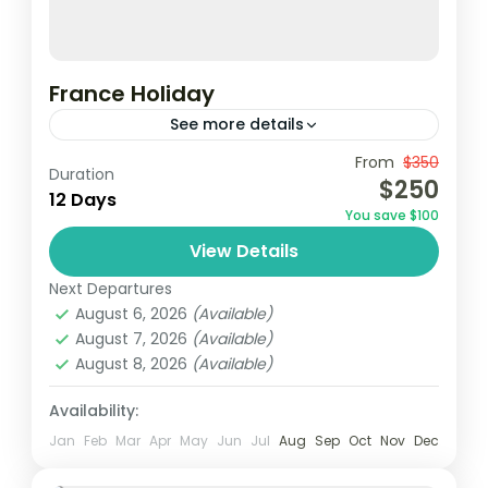
France Holiday
See more details
From
$350
Duration
1 Person
$250
12 Days
You save $100
View Details
Next Departures
August 6, 2026
(Available)
August 7, 2026
(Available)
August 8, 2026
(Available)
Availability:
Jan
Feb
Mar
Apr
May
Jun
Jul
Aug
Sep
Oct
Nov
Dec