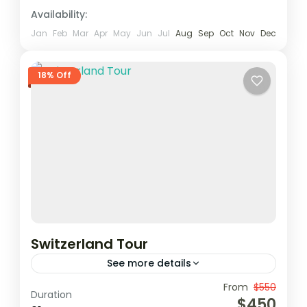
Availability:
Jan
Feb
Mar
Apr
May
Jun
Jul
Aug
Sep
Oct
Nov
Dec
18% Off
Switzerland Tour
See more details
From
$550
Duration
1 Person
$450