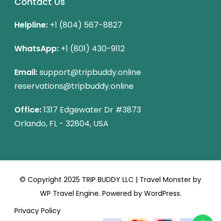
Contact Us
Helpline:
+1 (804) 567-8827
WhatsApp:
+1 (801) 430-9112
Email:
support@tripbuddy.online
reservations@tripbuddy.online
Office:
1317 Edgewater Dr #3873
Orlando, FL - 32804, USA
© Copyright 2025 TRIP BUDDY LLC |
Travel Monster by
WP Travel Engine.
Powered by
WordPress
.
Privacy Policy