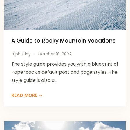
A Guide to Rocky Mountain vacations
tripbuddy
October 18, 2022
The style guide provides you with a blueprint of
Paperback’s default post and page styles. The
style guide is also a...
READ MORE