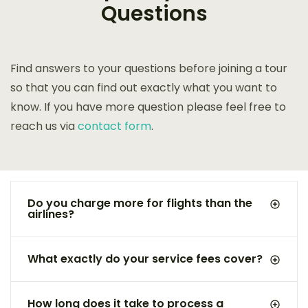
Questions
Find answers to your questions before joining a tour
so that you can find out exactly what you want to
know. If you have more question please feel free to
reach us via
contact form
.
Do you charge more for flights than the
airlines?
What exactly do your service fees cover?
How long does it take to process a