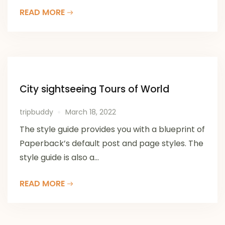
READ MORE
City sightseeing Tours of World
tripbuddy
March 18, 2022
The style guide provides you with a blueprint of
Paperback’s default post and page styles. The
style guide is also a...
READ MORE