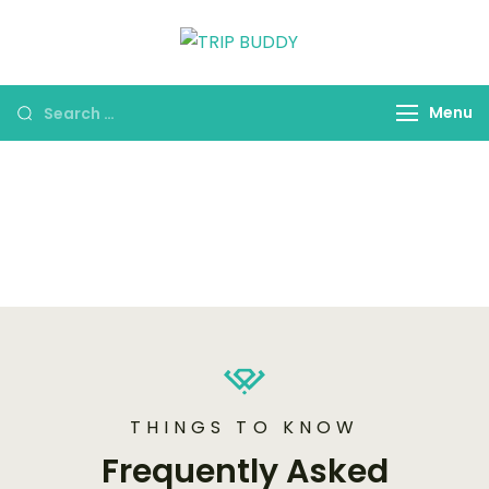
TRIP BUDDY
Menu
FAQ's
THINGS TO KNOW
Frequently Asked