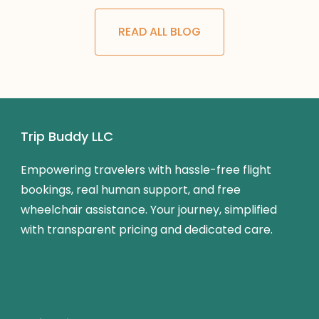
READ ALL BLOG
Trip Buddy LLC
Empowering travelers with hassle-free flight
bookings, real human support, and free
wheelchair assistance. Your journey, simplified
with transparent pricing and dedicated care.