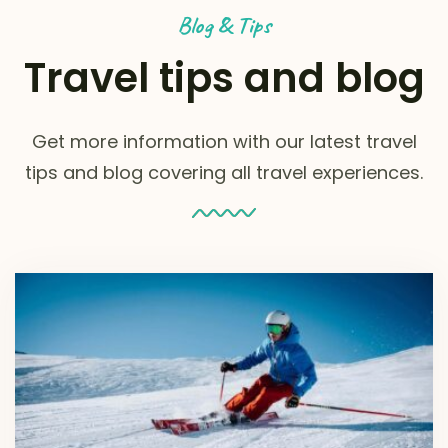
Blog & Tips
Travel tips and blog
Get more information with our latest travel
tips and blog covering all travel experiences.