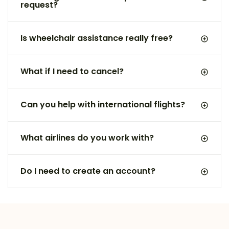
request?
Is wheelchair assistance really free?
What if I need to cancel?
Can you help with international flights?
What airlines do you work with?
Do I need to create an account?