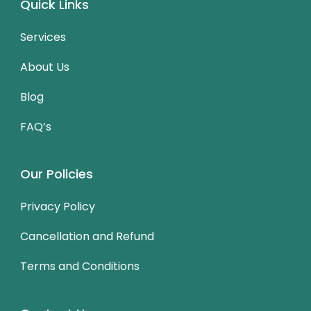
Quick Links
Services
About Us
Blog
FAQ’s
Our Policies
Privacy Policy
Cancellation and Refund
Terms and Conditions