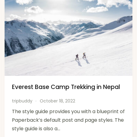
Everest Base Camp Trekking in Nepal
tripbuddy
October 18, 2022
The style guide provides you with a blueprint of
Paperback’s default post and page styles. The
style guide is also a...