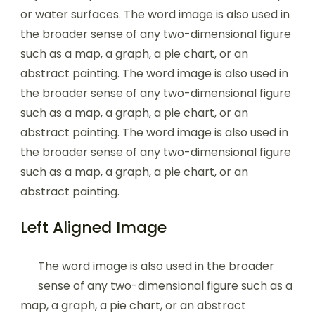
or water surfaces. The word image is also used in
the broader sense of any two-dimensional figure
such as a map, a graph, a pie chart, or an
abstract painting. The word image is also used in
the broader sense of any two-dimensional figure
such as a map, a graph, a pie chart, or an
abstract painting. The word image is also used in
the broader sense of any two-dimensional figure
such as a map, a graph, a pie chart, or an
abstract painting.
Left Aligned Image
The word image is also used in the broader
sense of any two-dimensional figure such as a
map, a graph, a pie chart, or an abstract