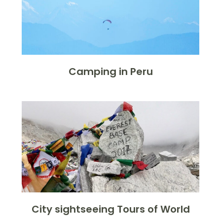
Camping in Peru
City sightseeing Tours of World