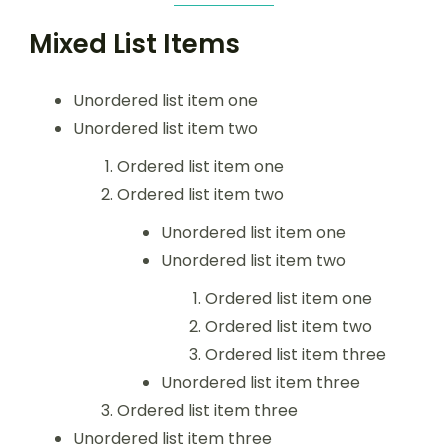
Mixed List Items
Unordered list item one
Unordered list item two
Ordered list item one
Ordered list item two
Unordered list item one
Unordered list item two
Ordered list item one
Ordered list item two
Ordered list item three
Unordered list item three
Ordered list item three
Unordered list item three