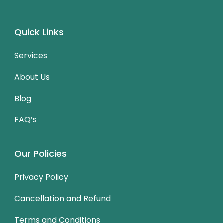
Quick Links
Services
About Us
Blog
FAQ’s
Our Policies
Privacy Policy
Cancellation and Refund
Terms and Conditions