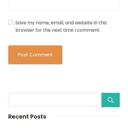
Save my name, email, and website in this
browser for the next time I comment.
Recent Posts