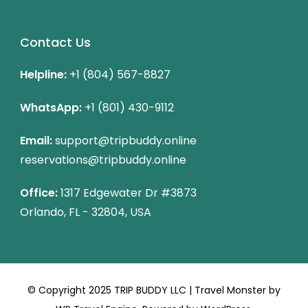
Contact Us
Helpline:
+1 (804) 567-8827
WhatsApp:
+1 (801) 430-9112
Email:
support@tripbuddy.online
reservations@tripbuddy.online
Office:
1317 Edgewater Dr #3873
Orlando, FL - 32804, USA
© Copyright 2025 TRIP BUDDY LLC |
Travel Monster by