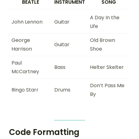
BEATLE
INSTRUMENT
SONG
A Day In the
John Lennon
Guitar
Life
George
Old Brown
Guitar
Harrison
Shoe
Paul
Bass
Helter Skelter
McCartney
Don’t Pass Me
Ringo Starr
Drums
By
Code Formatting