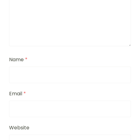
Name
*
Email
*
Website