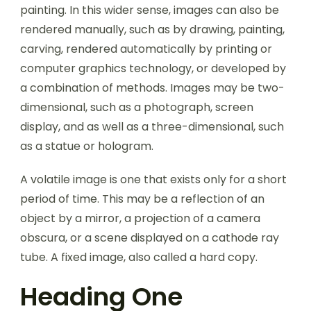
painting. In this wider sense, images can also be
rendered manually, such as by drawing, painting,
carving, rendered automatically by printing or
computer graphics technology, or developed by
a combination of methods. Images may be two-
dimensional, such as a photograph, screen
display, and as well as a three-dimensional, such
as a statue or hologram.
A volatile image is one that exists only for a short
period of time. This may be a reflection of an
object by a mirror, a projection of a camera
obscura, or a scene displayed on a cathode ray
tube. A fixed image, also called a hard copy.
Heading One