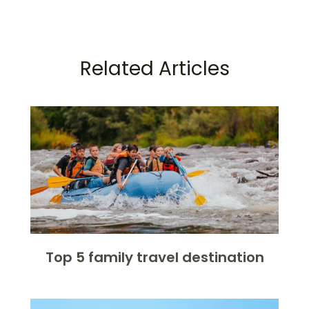
Related Articles
Top 5 family travel destination