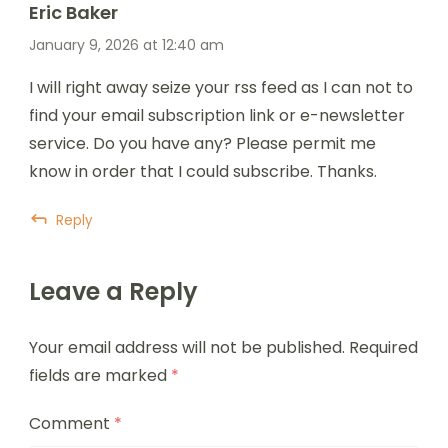
Eric Baker
January 9, 2026 at 12:40 am
I will right away seize your rss feed as I can not to
find your email subscription link or e-newsletter
service. Do you have any? Please permit me
know in order that I could subscribe. Thanks.
Reply
Leave a Reply
Your email address will not be published.
Required
fields are marked
*
Comment
*