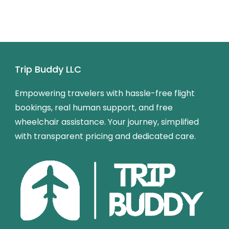
Trip Buddy LLC
Empowering travelers with hassle-free flight
bookings, real human support, and free
wheelchair assistance. Your journey, simplified
with transparent pricing and dedicated care.