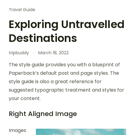
Travel Guide
Exploring Untravelled
Destinations
tripbuddy
March 18, 2022
The style guide provides you with a blueprint of
Paperback’s default post and page styles. The
style guide is also a great reference for
suggested typographic treatment and styles for
your content.
Right Aligned Image
Images