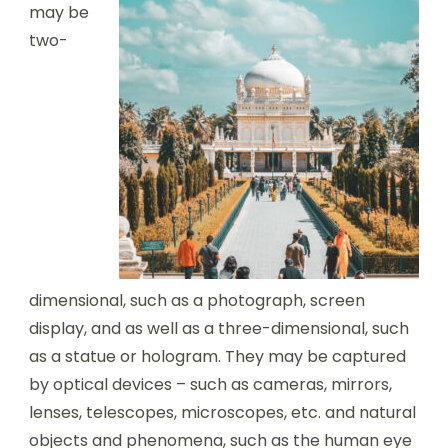
may be
two-
dimensional, such as a photograph, screen
display, and as well as a three-dimensional, such
as a statue or hologram. They may be captured
by optical devices – such as cameras, mirrors,
lenses, telescopes, microscopes, etc. and natural
objects and phenomena, such as the human eye