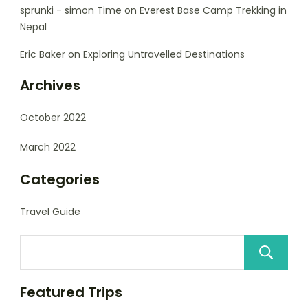
sprunki - simon Time
on
Everest Base Camp Trekking in
Nepal
Eric Baker
on
Exploring Untravelled Destinations
Archives
October 2022
March 2022
Categories
Travel Guide
Featured Trips