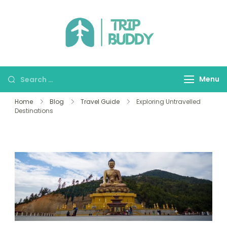
TRIP BUDDY
Menu
Home
Blog
Travel Guide
Exploring Untravelled
Destinations