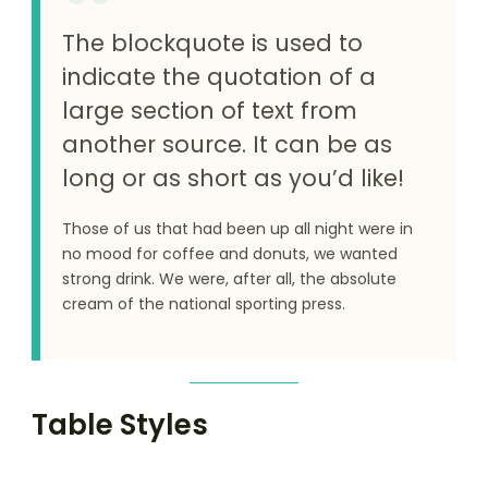
The blockquote is used to
indicate the quotation of a
large section of text from
another source. It can be as
long or as short as you’d like!
Those of us that had been up all night were in
no mood for coffee and donuts, we wanted
strong drink. We were, after all, the absolute
cream of the national sporting press.
Table Styles