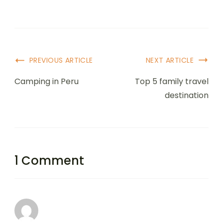
PREVIOUS ARTICLE
NEXT ARTICLE
Camping in Peru
Top 5 family travel
destination
1 Comment