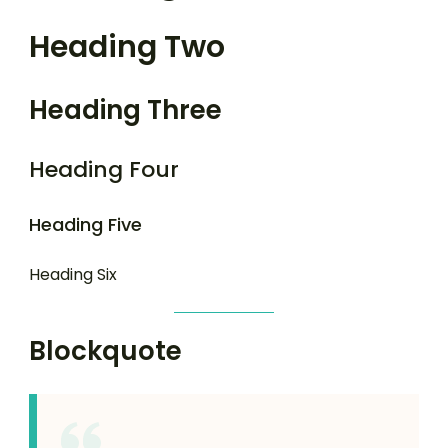
Heading Two
Heading Three
Heading Four
Heading Five
Heading Six
Blockquote