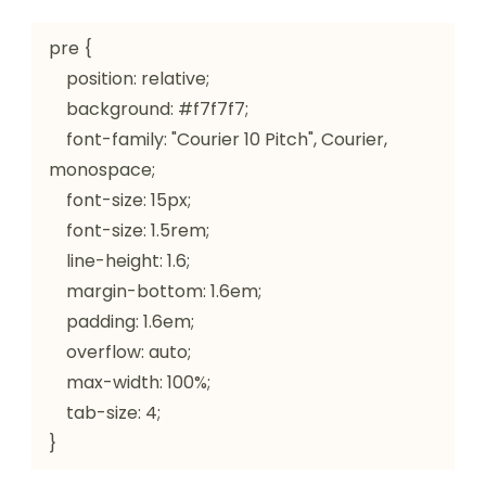
pre {

    position: relative;

    background: #f7f7f7;

    font-family: "Courier 10 Pitch", Courier, 
monospace;

    font-size: 15px;

    font-size: 1.5rem;

    line-height: 1.6;

    margin-bottom: 1.6em;

    padding: 1.6em;

    overflow: auto;

    max-width: 100%;

    tab-size: 4;

}