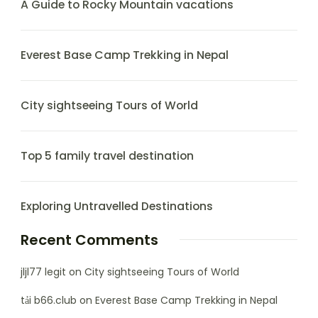
A Guide to Rocky Mountain vacations
Everest Base Camp Trekking in Nepal
City sightseeing Tours of World
Top 5 family travel destination
Exploring Untravelled Destinations
Recent Comments
jljl77 legit
on
City sightseeing Tours of World
tải b66.club
on
Everest Base Camp Trekking in Nepal