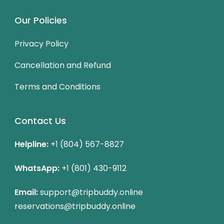
Our Policies
Privacy Policy
Cancellation and Refund
Terms and Conditions
Contact Us
Helpline:
+1 (804) 567-8827
WhatsApp:
+1 (801) 430-9112
Email:
support@tripbuddy.online
reservations@tripbuddy.online