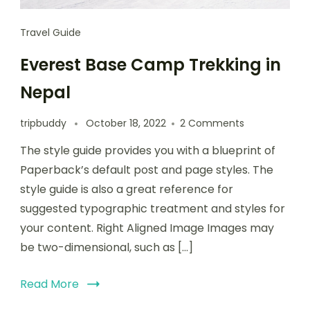
Travel Guide
Everest Base Camp Trekking in
Nepal
tripbuddy
October 18, 2022
2 Comments
The style guide provides you with a blueprint of
Paperback’s default post and page styles. The
style guide is also a great reference for
suggested typographic treatment and styles for
your content. Right Aligned Image Images may
be two-dimensional, such as […]
Read More