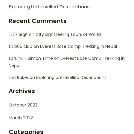
Exploring Untravelled Destinations
Recent Comments
jljl77 legit
on
City sightseeing Tours of World
tải b66.club
on
Everest Base Camp Trekking in Nepal
sprunki - simon Time
on
Everest Base Camp Trekking in
Nepal
Eric Baker
on
Exploring Untravelled Destinations
Archives
October 2022
March 2022
Categories