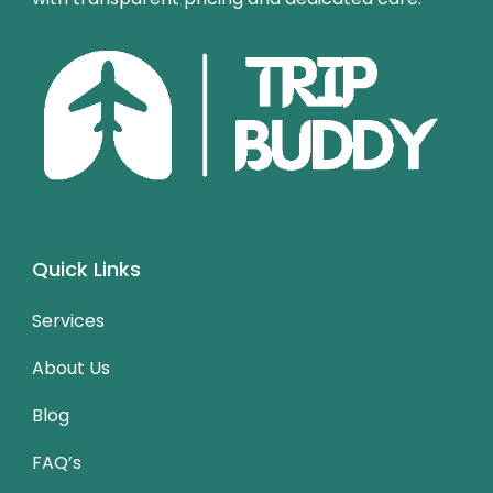
Quick Links
Services
About Us
Blog
FAQ’s