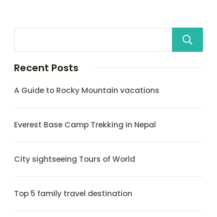
Recent Posts
A Guide to Rocky Mountain vacations
Everest Base Camp Trekking in Nepal
City sightseeing Tours of World
Top 5 family travel destination