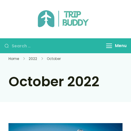
TRIP BUDDY
Menu
Home
2022
October
October 2022