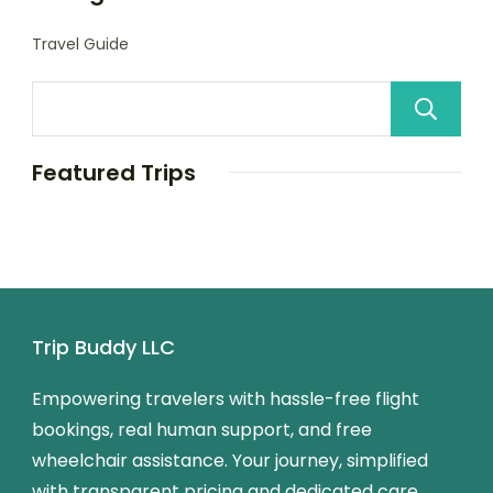
Travel Guide
Featured Trips
Trip Buddy LLC
Empowering travelers with hassle-free flight
bookings, real human support, and free
wheelchair assistance. Your journey, simplified
with transparent pricing and dedicated care.