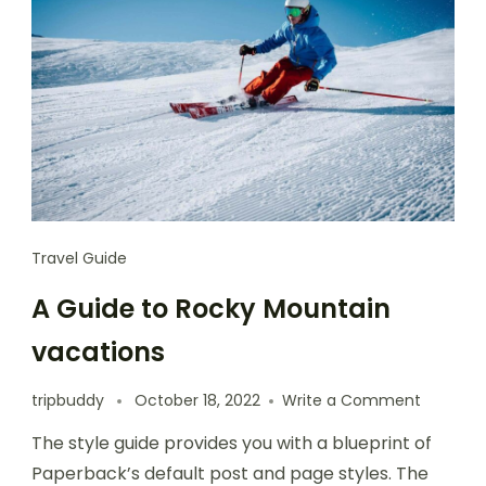
Travel Guide
A Guide to Rocky Mountain
vacations
tripbuddy
October 18, 2022
Write a Comment
The style guide provides you with a blueprint of
Paperback’s default post and page styles. The