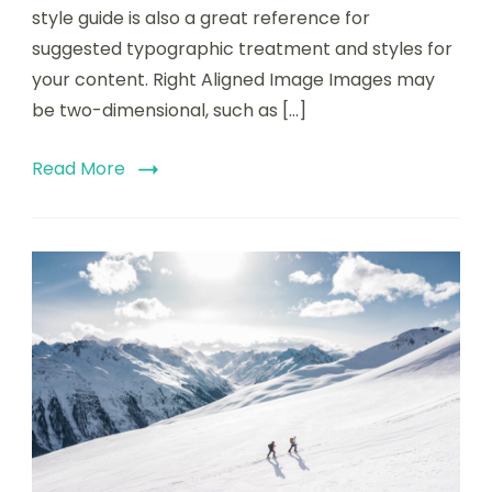
style guide is also a great reference for
suggested typographic treatment and styles for
your content. Right Aligned Image Images may
be two-dimensional, such as […]
Read More